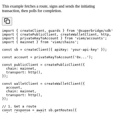
This example fetches a route, signs and sends the initiating
transaction, then polls for completion.
import
 { createClient, guards } 
from
 '@superbridge/sdk'
import
 { createPublicClient, createWalletClient, http, 
import
 { privateKeyToAccount } 
from
 'viem/accounts'
;
import
 { mainnet } 
from
 'viem/chains'
;
const
 sb
 =
 createClient
({ apiKey: 
'your-api-key'
 });
const
 account
 =
 privateKeyToAccount
(
'0x...'
);
const
 publicClient
 =
 createPublicClient
({
  chain: mainnet,
  transport: 
http
(),
});
const
 walletClient
 =
 createWalletClient
({
  account,
  chain: mainnet,
  transport: 
http
(),
});
// 1. Get a route
const
 response
 =
 await
 sb.
getRoutes
({