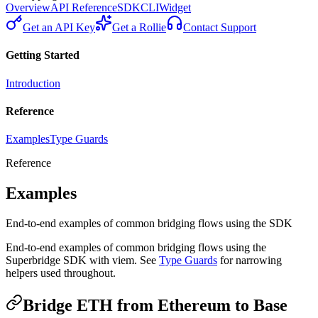
Overview
API Reference
SDK
CLI
Widget
Get an API Key
Get a Rollie
Contact Support
Getting Started
Introduction
Reference
Examples
Type Guards
Reference
Examples
End-to-end examples of common bridging flows using the SDK
End-to-end examples of common bridging flows using the
Superbridge SDK with viem. See
Type Guards
for narrowing
helpers used throughout.
Bridge ETH from Ethereum to Base