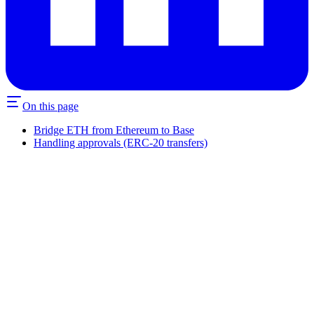
On this page
Bridge ETH from Ethereum to Base
Handling approvals (ERC-20 transfers)