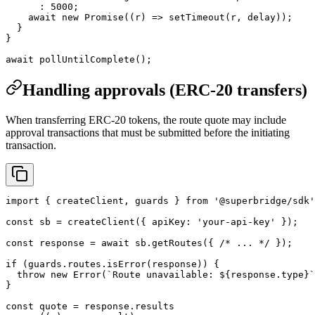
      :
 5000
;
    await
 new
 Promise
((
r
) 
=>
 setTimeout
(r, delay));
  }
}
await
 pollUntilComplete
();
Handling approvals (ERC-20 transfers)
When transferring ERC-20 tokens, the route quote may include
approval transactions that must be submitted before the initiating
transaction.
import
 { createClient, guards } 
from
 '@superbridge/sdk'
const
 sb
 =
 createClient
({ apiKey: 
'your-api-key'
 });
const
 response
 =
 await
 sb.
getRoutes
({ 
/* ... */
 });
if
 (guards.routes.
isError
(response)) {
  throw
 new
 Error
(
`Route unavailable: ${
response
.
type
}`
}
const
 quote
 =
 response.results