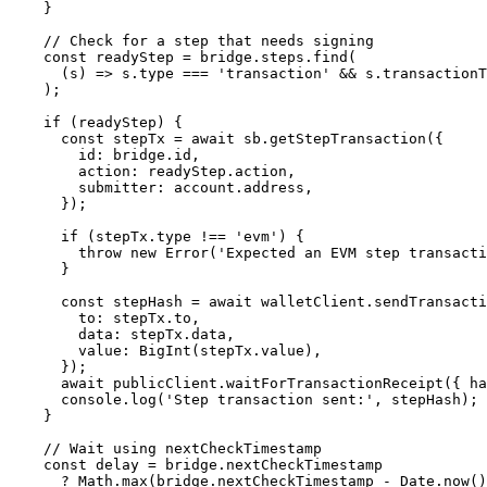
    }
    // Check for a step that needs signing
    const
 readyStep
 =
 bridge.steps.
find
(
      (
s
) 
=>
 s.type 
===
 'transaction'
 &&
 s.transactionT
    );
    if
 (readyStep) {
      const
 stepTx
 =
 await
 sb.
getStepTransaction
({
        id: bridge.id,
        action: readyStep.action,
        submitter: account.address,
      });
      if
 (stepTx.type 
!==
 'evm'
) {
        throw
 new
 Error
(
'Expected an EVM step transacti
      }
      const
 stepHash
 =
 await
 walletClient.
sendTransacti
        to: stepTx.to,
        data: stepTx.data,
        value: 
BigInt
(stepTx.value),
      });
      await
 publicClient.
waitForTransactionReceipt
({ ha
      console.
log
(
'Step transaction sent:'
, stepHash);
    }
    // Wait using nextCheckTimestamp
    const
 delay
 =
 bridge.nextCheckTimestamp
      ?
 Math.
max
(bridge.nextCheckTimestamp 
-
 Date.
now
()