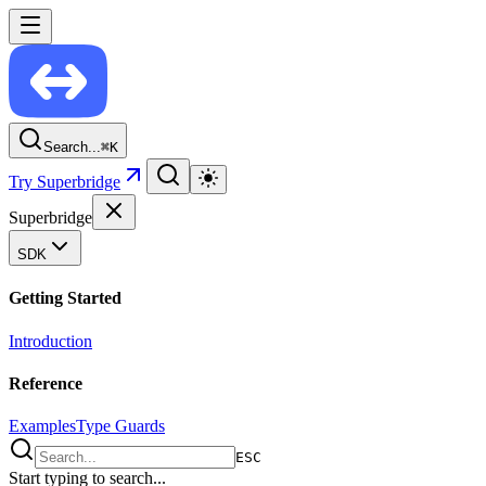
Search...
⌘
K
Try Superbridge
Superbridge
SDK
Getting Started
Introduction
Reference
Examples
Type Guards
ESC
Start typing to search...