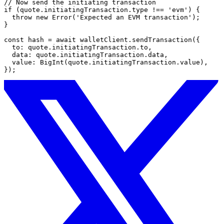
// Now send the initiating transaction
if
 (quote.initiatingTransaction.type 
!==
 'evm'
) {
  throw
 new
 Error
(
'Expected an EVM transaction'
);
}
const
 hash
 =
 await
 walletClient.
sendTransaction
({
  to: quote.initiatingTransaction.to,
  data: quote.initiatingTransaction.data,
  value: 
BigInt
(quote.initiatingTransaction.value),
});