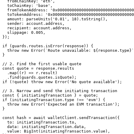
  fromChainKey: 
'eth'
,
  toChainKey: 
'base'
,
  fromTokenAddress: 
'0x00000000000000000000000000000000
  toTokenAddress: 
'0x0000000000000000000000000000000000
  amount: 
parseUnits
(
'0.01'
, 
18
).
toString
(),
  sender: account.address,
  recipient: account.address,
  slippage: 
0.005
,
});
if
 (guards.routes.
isError
(response)) {
  throw
 new
 Error
(
`Route unavailable: ${
response
.
type
}`
}
// 2. Find the first usable quote
const
 quote
 =
 response.results
  .
map
((
r
) 
=>
 r.result)
  .
find
(guards.quotes.isQuote);
if
 (
!
quote) 
throw
 new
 Error
(
'No quote available'
);
// 3. Narrow and send the initiating transaction
const
 { 
initiatingTransaction
 } 
=
 quote;
if
 (initiatingTransaction.type 
!==
 'evm'
) {
  throw
 new
 Error
(
'Expected an EVM transaction'
);
}
const
 hash
 =
 await
 walletClient.
sendTransaction
({
  to: initiatingTransaction.to,
  data: initiatingTransaction.data,
  value: 
BigInt
(initiatingTransaction.value),