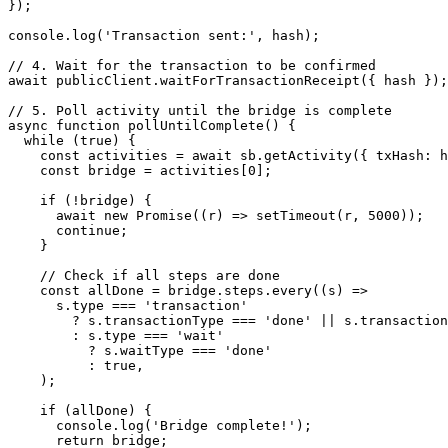
});
console.
log
(
'Transaction sent:'
, hash);
// 4. Wait for the transaction to be confirmed
await
 publicClient.
waitForTransactionReceipt
({ hash });
// 5. Poll activity until the bridge is complete
async
 function
 pollUntilComplete
() {
  while
 (
true
) {
    const
 activities
 =
 await
 sb.
getActivity
({ txHash: h
    const
 bridge
 =
 activities[
0
];
    if
 (
!
bridge) {
      await
 new
 Promise
((
r
) 
=>
 setTimeout
(r, 
5000
));
      continue
;
    }
    // Check if all steps are done
    const
 allDone
 =
 bridge.steps.
every
((
s
) 
=>
      s.type 
===
 'transaction'
        ?
 s.transactionType 
===
 'done'
 ||
 s.transaction
        :
 s.type 
===
 'wait'
          ?
 s.waitType 
===
 'done'
          :
 true
,
    );
    if
 (allDone) {
      console.
log
(
'Bridge complete!'
);
      return
 bridge;