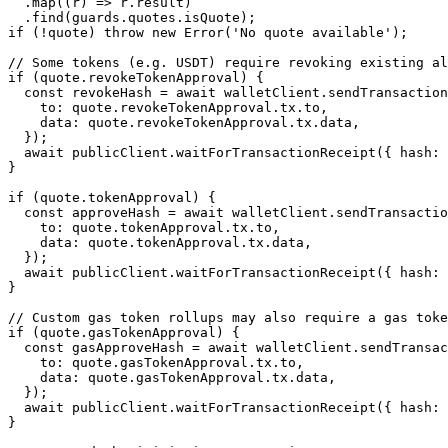
  .
map
((
r
) 
=>
 r.result)
  .
find
(guards.quotes.isQuote);
if
 (
!
quote) 
throw
 new
 Error
(
'No quote available'
);
// Some tokens (e.g. USDT) require revoking existing al
if
 (quote.revokeTokenApproval) {
  const
 revokeHash
 =
 await
 walletClient.
sendTransaction
    to: quote.revokeTokenApproval.tx.to,
    data: quote.revokeTokenApproval.tx.data,
  });
  await
 publicClient.
waitForTransactionReceipt
({ hash: 
}
if
 (quote.tokenApproval) {
  const
 approveHash
 =
 await
 walletClient.
sendTransactio
    to: quote.tokenApproval.tx.to,
    data: quote.tokenApproval.tx.data,
  });
  await
 publicClient.
waitForTransactionReceipt
({ hash: 
}
// Custom gas token rollups may also require a gas toke
if
 (quote.gasTokenApproval) {
  const
 gasApproveHash
 =
 await
 walletClient.
sendTransac
    to: quote.gasTokenApproval.tx.to,
    data: quote.gasTokenApproval.tx.data,
  });
  await
 publicClient.
waitForTransactionReceipt
({ hash: 
}