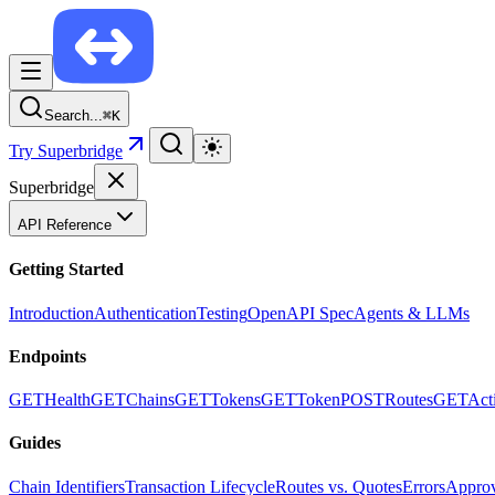
Search...
⌘
K
Try Superbridge
Superbridge
API Reference
Getting Started
Introduction
Authentication
Testing
OpenAPI Spec
Agents & LLMs
Endpoints
GET
Health
GET
Chains
GET
Tokens
GET
Token
POST
Routes
GET
Act
Guides
Chain Identifiers
Transaction Lifecycle
Routes vs. Quotes
Errors
Approv