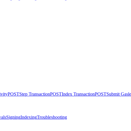
ivity
POST
Step Transaction
POST
Index Transaction
POST
Submit Gasle
als
Signing
Indexing
Troubleshooting