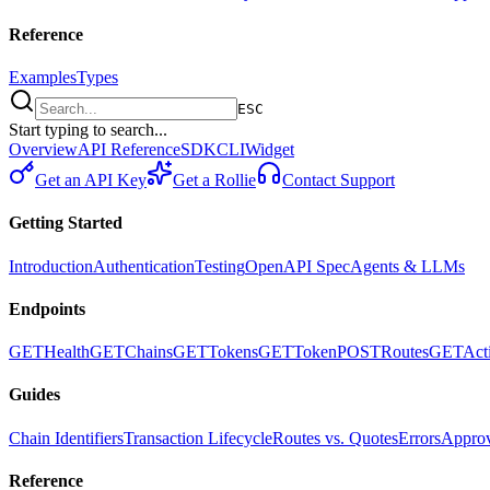
Reference
Examples
Types
ESC
Start typing to search...
Overview
API Reference
SDK
CLI
Widget
Get an API Key
Get a Rollie
Contact Support
Getting Started
Introduction
Authentication
Testing
OpenAPI Spec
Agents & LLMs
Endpoints
GET
Health
GET
Chains
GET
Tokens
GET
Token
POST
Routes
GET
Act
Guides
Chain Identifiers
Transaction Lifecycle
Routes vs. Quotes
Errors
Approv
Reference