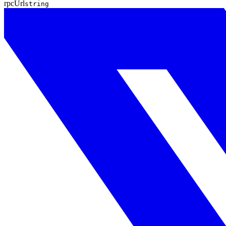
rpcUrl
string