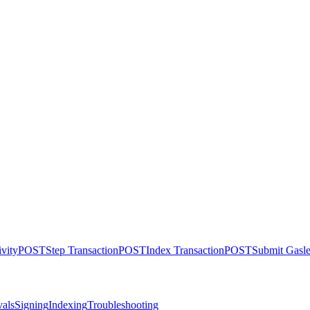
ivity
POST
Step Transaction
POST
Index Transaction
POST
Submit Gasle
als
Signing
Indexing
Troubleshooting