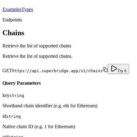
Examples
Types
Endpoints
Chains
Retrieve the list of supported chains
Retrieve the list of supported chains.
GET
https://api.superbridge.app/v1/chains
Try it
Query Parameters
key
string
Shorthand chain identifier (e.g. eth for Ethereum)
id
string
Native chain ID (e.g. 1 for Ethereum)
uid