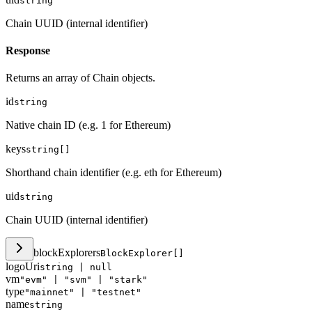
string
Chain UUID (internal identifier)
Response
Returns an array of Chain objects.
id
string
Native chain ID (e.g. 1 for Ethereum)
keys
string[]
Shorthand chain identifier (e.g. eth for Ethereum)
uid
string
Chain UUID (internal identifier)
blockExplorers
BlockExplorer[]
logoUri
string | null
vm
"evm" | "svm" | "stark"
type
"mainnet" | "testnet"
name
string