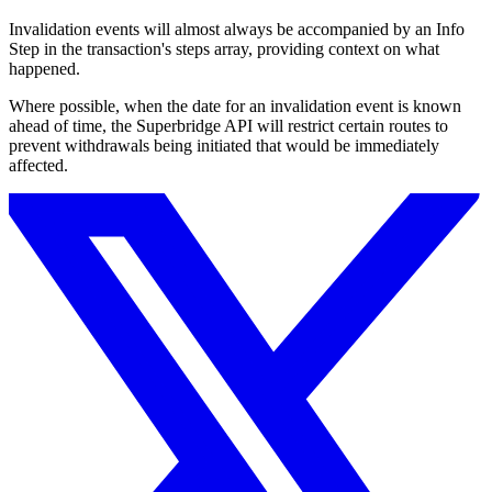
Invalidation events will almost always be accompanied by an Info
Step in the transaction's steps array, providing context on what
happened.
Where possible, when the date for an invalidation event is known
ahead of time, the Superbridge API will restrict certain routes to
prevent withdrawals being initiated that would be immediately
affected.