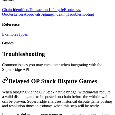
Chain Identifiers
Transaction Lifecycle
Routes vs.
Quotes
Errors
Approvals
Signing
Indexing
Troubleshooting
Reference
Examples
Types
Guides
Troubleshooting
Common issues you may encounter when integrating with the
Superbridge API
Delayed OP Stack Dispute Games
When bridging via the OP Stack native bridge, withdrawals require
a valid dispute game to be posted on-chain before the withdrawal
can be proven. Superbridge analyses historical dispute game posting
and resolution times to estimate when this step will be ready.
In practice, delays in dispute game resolution are common and can