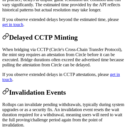
vary significantly. The estimated time provided by the API reflects
historical patterns but actual resolution may take longer.
If you observe extended delays beyond the estimated time, please
get in touch
.
Delayed CCTP Minting
When bridging via CCTP (Circle's Cross-Chain Transfer Protocol),
the mint step requires an attestation from Circle before it can be
executed. Bridge durations often exceed the advertised time because
pulling the attestation from Circle can be delayed.
If you observe extended delays in CCTP attestations, please
get in
touch
.
Invalidation Events
Rollups can invalidate pending withdrawals, typically during system
upgrades or as a security fix. An invalidation event resets the wait
duration required for a withdrawal, meaning users will need to wait
the full proving/challenge period again from the point of
invalidation.