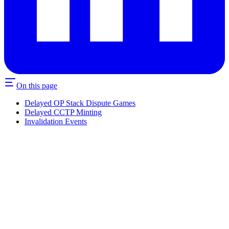
On this page
Delayed OP Stack Dispute Games
Delayed CCTP Minting
Invalidation Events