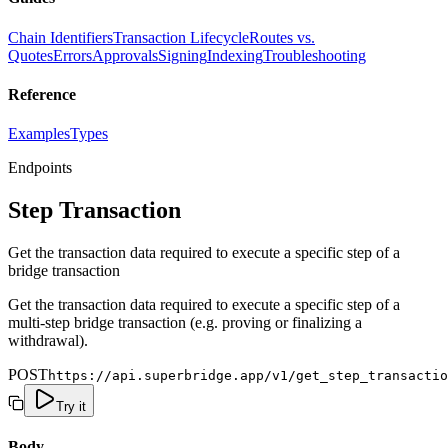
Chain Identifiers
Transaction Lifecycle
Routes vs.
Quotes
Errors
Approvals
Signing
Indexing
Troubleshooting
Reference
Examples
Types
Endpoints
Step Transaction
Get the transaction data required to execute a specific step of a
bridge transaction
Get the transaction data required to execute a specific step of a
multi-step bridge transaction (e.g. proving or finalizing a
withdrawal).
POST
https://api.superbridge.app/v1/get_step_transactio
Try it
Body