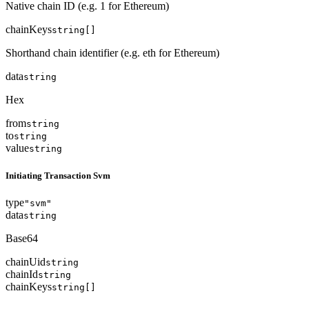
Native chain ID (e.g. 1 for Ethereum)
chainKeys
string[]
Shorthand chain identifier (e.g. eth for Ethereum)
data
string
Hex
from
string
to
string
value
string
Initiating Transaction Svm
type
"svm"
data
string
Base64
chainUid
string
chainId
string
chainKeys
string[]