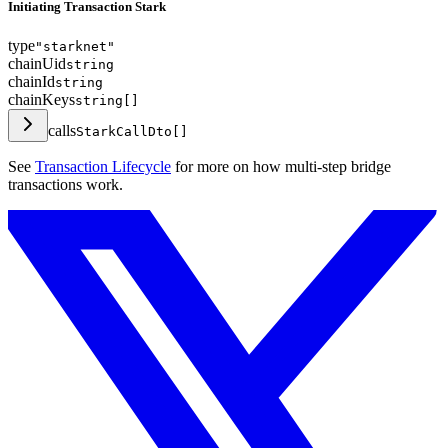
Initiating Transaction Stark
type
"starknet"
chainUid
string
chainId
string
chainKeys
string[]
calls
StarkCallDto[]
See
Transaction Lifecycle
for more on how multi-step bridge
transactions work.