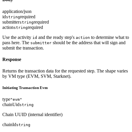
application/json
id
required
string
submitter
required
string
action
required
string
Use the activity
and the ready step's
to determine what to
id
action
pass here. The
should be the address that will sign and
submitter
submit the transaction.
Response
Returns the transaction data for the requested step. The shape varies
by VM type (EVM, SVM, Starknet).
Initiating Transaction Evm
type
"evm"
chainUid
string
Chain UUID (internal identifier)
chainId
string