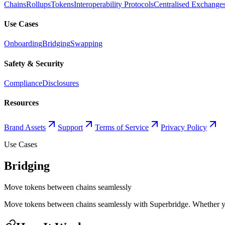
Chains
Rollups
Tokens
Interoperability Protocols
Centralised Exchange
Use Cases
Onboarding
Bridging
Swapping
Safety & Security
Compliance
Disclosures
Resources
Brand Assets
Support
Terms of Service
Privacy Policy
Use Cases
Bridging
Move tokens between chains seamlessly
Move tokens between chains seamlessly with Superbridge. Whether you'