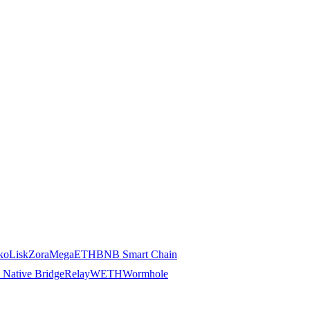
ko
Lisk
Zora
MegaETH
BNB Smart Chain
 Native Bridge
Relay
WETH
Wormhole