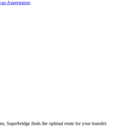
ap Aggregators
 Superbridge finds the optimal route for your transfer.