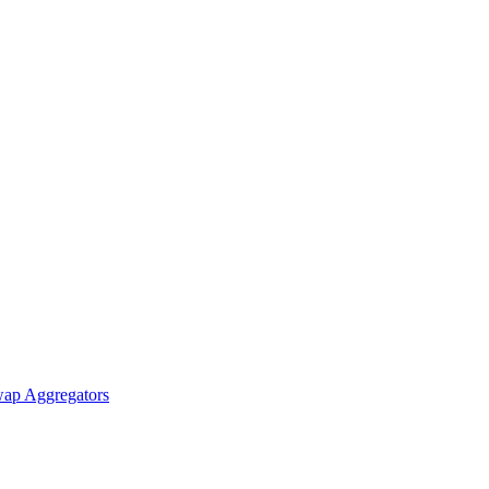
ap Aggregators