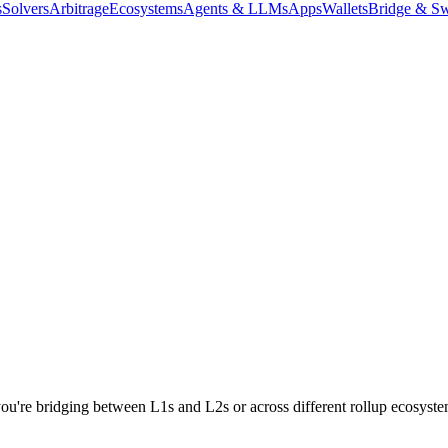
s
Solvers
Arbitrage
Ecosystems
Agents & LLMs
Apps
Wallets
Bridge & Sw
re bridging between L1s and L2s or across different rollup ecosystems,