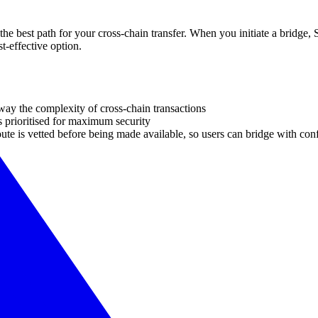
he best path for your cross-chain transfer. When you initiate a bridge, S
t-effective option.
away the complexity of cross-chain transactions
 prioritised for maximum security
te is vetted before being made available, so users can bridge with con