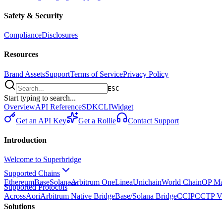
Safety & Security
Compliance
Disclosures
Resources
Brand Assets
Support
Terms of Service
Privacy Policy
ESC
Start typing to search...
Overview
API Reference
SDK
CLI
Widget
Get an API Key
Get a Rollie
Contact Support
Introduction
Welcome to Superbridge
Supported Chains
Ethereum
Base
Solana
Arbitrum One
Linea
Unichain
World Chain
OP Ma
Supported Protocols
Across
Aori
Arbitrum Native Bridge
Base/Solana Bridge
CCIP
CCTP V
Solutions