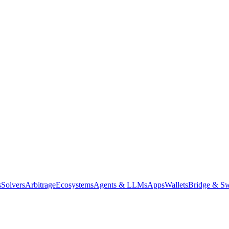
s
Solvers
Arbitrage
Ecosystems
Agents & LLMs
Apps
Wallets
Bridge & Sw