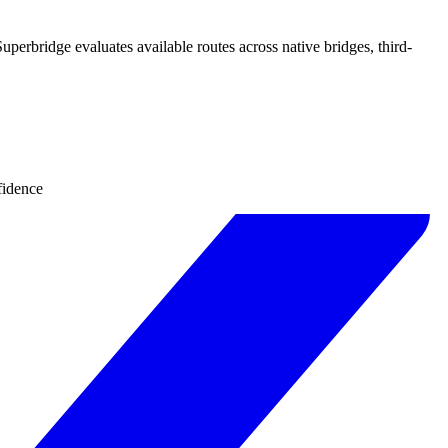
uperbridge evaluates available routes across native bridges, third-
fidence