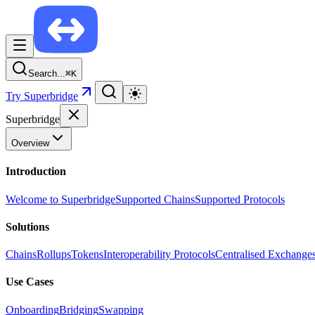
Search...
⌘
K
Try Superbridge
Superbridge
Overview
Introduction
Welcome to Superbridge
Supported Chains
Supported Protocols
Solutions
Chains
Rollups
Tokens
Interoperability Protocols
Centralised Exchange
Use Cases
Onboarding
Bridging
Swapping