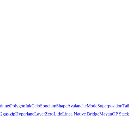
innet
Polygon
Ink
Celo
Soneium
Shape
Avalanche
Mode
Superposition
Tai
2
gas.zip
Hyperlane
LayerZero
Lido
Linea Native Bridge
Mayan
OP Stack