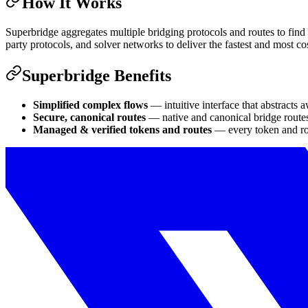
How It Works
Superbridge aggregates multiple bridging protocols and routes to find t
party protocols, and solver networks to deliver the fastest and most cos
Superbridge Benefits
Simplified complex flows
— intuitive interface that abstracts 
Secure, canonical routes
— native and canonical bridge routes
Managed & verified tokens and routes
— every token and rou