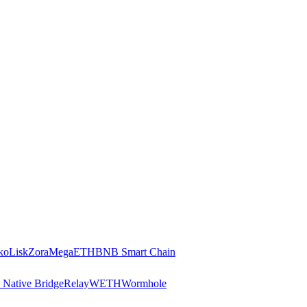
ko
Lisk
Zora
MegaETH
BNB Smart Chain
 Native Bridge
Relay
WETH
Wormhole