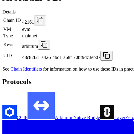
Details
Chain ID
42161
VM
evm
Type
mainnet
Keys
arbitrum
UID
48c82f21-a426-4bd1-a68f-70bf9dc3ebd7
See
Chain Identifiers
for information on how to use these IDs in pract
Protocols
CCIP
Arbitrum Native Bridge
LayerZer