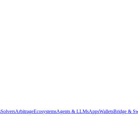
s
Solvers
Arbitrage
Ecosystems
Agents & LLMs
Apps
Wallets
Bridge & Sw