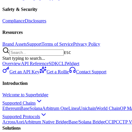
Safety & Security
Compliance
Disclosures
Resources
Brand Assets
Support
Terms of Service
Privacy Policy
ESC
Start typing to search...
Overview
API Reference
SDK
CLI
Widget
Get an API Key
Get a Rollie
Contact Support
Introduction
Welcome to Superbridge
Supported Chains
Ethereum
Base
Solana
Arbitrum One
Linea
Unichain
World Chain
OP Ma
Supported Protocols
Across
Aori
Arbitrum Native Bridge
Base/Solana Bridge
CCIP
CCTP V
Solutions