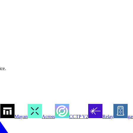
ice.
o
Mayan
Across
CCTP V2
Relay
ga