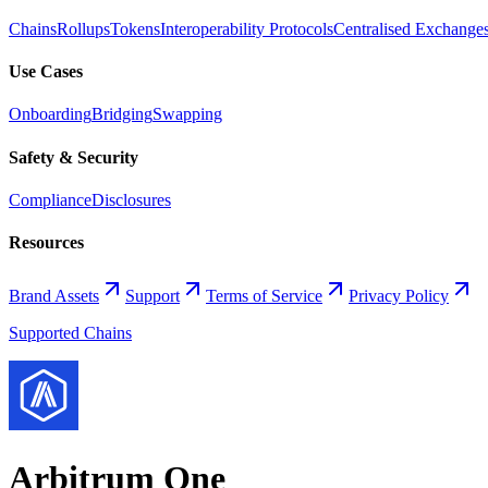
Chains
Rollups
Tokens
Interoperability Protocols
Centralised Exchange
Use Cases
Onboarding
Bridging
Swapping
Safety & Security
Compliance
Disclosures
Resources
Brand Assets
Support
Terms of Service
Privacy Policy
Supported Chains
Arbitrum One