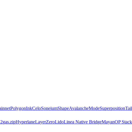
innet
Polygon
Ink
Celo
Soneium
Shape
Avalanche
Mode
Superposition
Tai
2
gas.zip
Hyperlane
LayerZero
Lido
Linea Native Bridge
Mayan
OP Stack