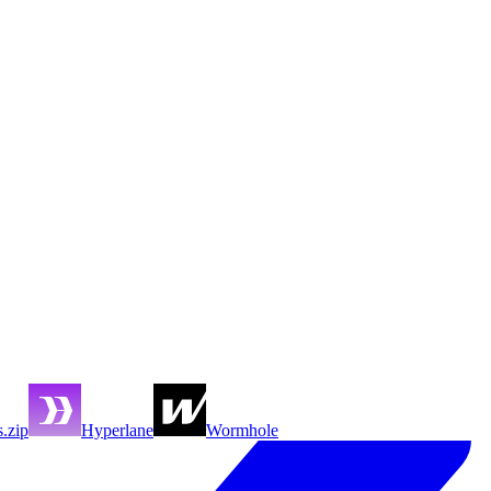
s.zip
Hyperlane
Wormhole