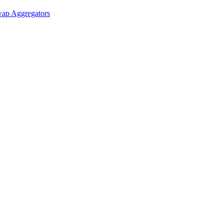
ap Aggregators