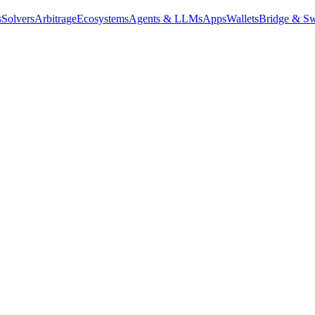
s
Solvers
Arbitrage
Ecosystems
Agents & LLMs
Apps
Wallets
Bridge & Sw