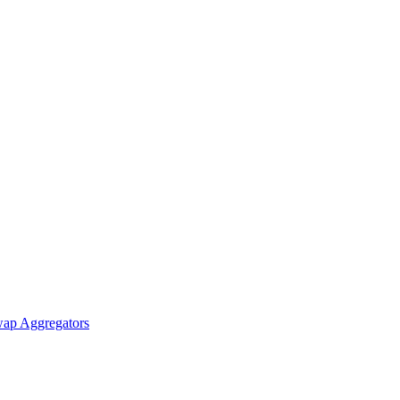
ap Aggregators