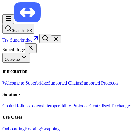
Search...
⌘
K
Try Superbridge
Superbridge
Overview
Introduction
Welcome to Superbridge
Supported Chains
Supported Protocols
Solutions
Chains
Rollups
Tokens
Interoperability Protocols
Centralised Exchange
Use Cases
Onboarding
Bridging
Swapping