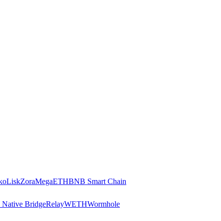
ko
Lisk
Zora
MegaETH
BNB Smart Chain
 Native Bridge
Relay
WETH
Wormhole