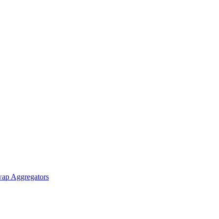
ap Aggregators