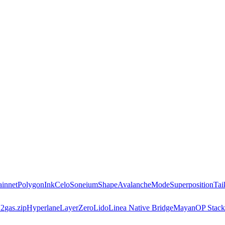
innet
Polygon
Ink
Celo
Soneium
Shape
Avalanche
Mode
Superposition
Tai
2
gas.zip
Hyperlane
LayerZero
Lido
Linea Native Bridge
Mayan
OP Stack