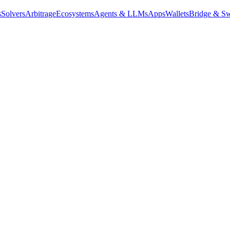
s
Solvers
Arbitrage
Ecosystems
Agents & LLMs
Apps
Wallets
Bridge & Sw