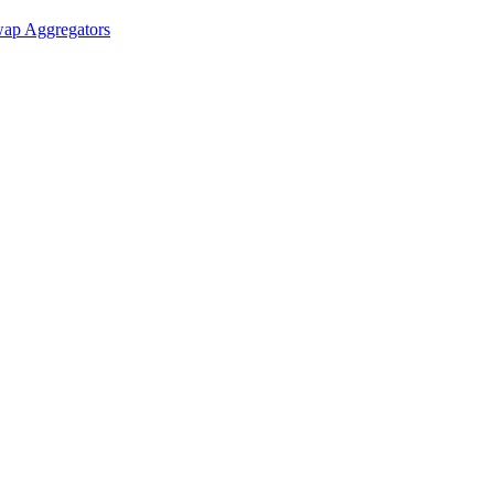
ap Aggregators