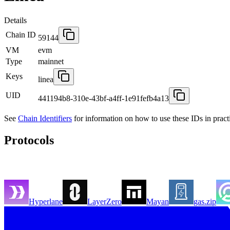
Details
Chain ID
59144
VM
evm
Type
mainnet
Keys
linea
UID
441194b8-310e-43bf-a4ff-1e91fefb4a13
See
Chain Identifiers
for information on how to use these IDs in pract
Protocols
Hyperlane
LayerZero
Mayan
gas.zip