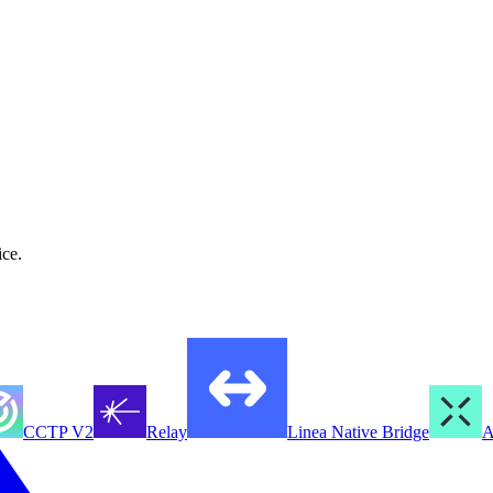
ice.
CCTP V2
Relay
Linea Native Bridge
A