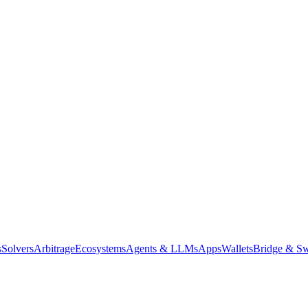
s
Solvers
Arbitrage
Ecosystems
Agents & LLMs
Apps
Wallets
Bridge & Sw