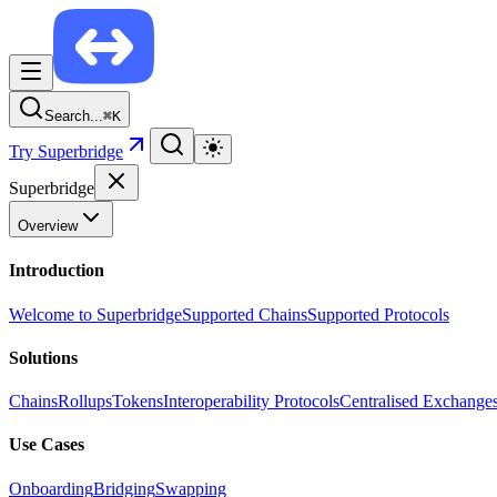
Search...
⌘
K
Try Superbridge
Superbridge
Overview
Introduction
Welcome to Superbridge
Supported Chains
Supported Protocols
Solutions
Chains
Rollups
Tokens
Interoperability Protocols
Centralised Exchange
Use Cases
Onboarding
Bridging
Swapping