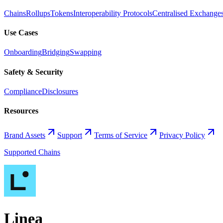
Chains
Rollups
Tokens
Interoperability Protocols
Centralised Exchange
Use Cases
Onboarding
Bridging
Swapping
Safety & Security
Compliance
Disclosures
Resources
Brand Assets
Support
Terms of Service
Privacy Policy
Supported Chains
Linea