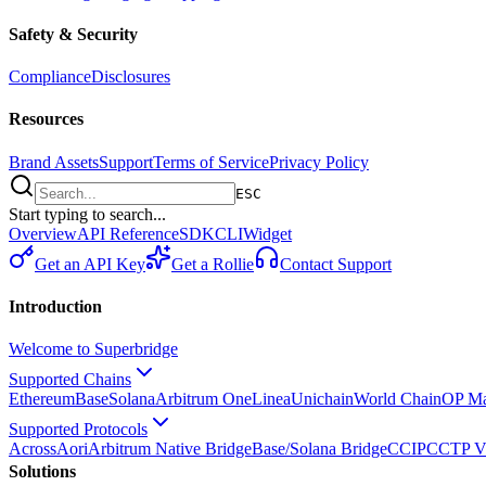
Safety & Security
Compliance
Disclosures
Resources
Brand Assets
Support
Terms of Service
Privacy Policy
ESC
Start typing to search...
Overview
API Reference
SDK
CLI
Widget
Get an API Key
Get a Rollie
Contact Support
Introduction
Welcome to Superbridge
Supported Chains
Ethereum
Base
Solana
Arbitrum One
Linea
Unichain
World Chain
OP Ma
Supported Protocols
Across
Aori
Arbitrum Native Bridge
Base/Solana Bridge
CCIP
CCTP V
Solutions