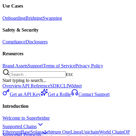
Use Cases
Onboarding
Bridging
Swapping
Safety & Security
Compliance
Disclosures
Resources
Brand Assets
Support
Terms of Service
Privacy Policy
ESC
Start typing to search...
Overview
API Reference
SDK
CLI
Widget
Get an API Key
Get a Rollie
Contact Support
Introduction
Welcome to Superbridge
Supported Chains
Ethereum
Base
Solana
Arbitrum One
Linea
Unichain
World Chain
OP
Supported Protocols