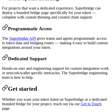
For projects that want a dedicated experience, Superbridge can
deploy a branded bridge page specifically for your token —
complete with custom theming and curated chain support.
Programmatic Access
The
Superbridge API
gives teams and agents programmatic access
to token data and bridging routes — making it easy to build custom
integrations around your token.
Dedicated Support
Hands-on user and engineering support for custom integration work
or network/wallet specific intricacies. The Superbridge engineering
team is here to help.
Get started
Whether you want your token listed on Superbridge or a dedicated
branded bridge for your project, reach out via our
Get in Touch
page.