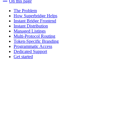
On this page
The Problem
How Superbridge Helps
Instant Bridge Frontend
Instant Distribution
Managed Listings
Multi-Protocol Routing
Token-Specific Branding
Programmatic Access
Dedicated Support
Get started