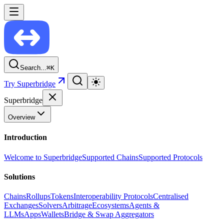
Search...
⌘
K
Try Superbridge
Superbridge
Overview
Introduction
Welcome to Superbridge
Supported Chains
Supported Protocols
Solutions
Chains
Rollups
Tokens
Interoperability Protocols
Centralised
Exchanges
Solvers
Arbitrage
Ecosystems
Agents &
LLMs
Apps
Wallets
Bridge & Swap Aggregators