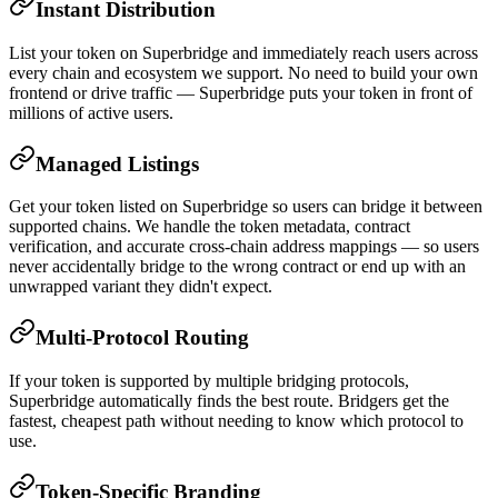
Instant Distribution
List your token on Superbridge and immediately reach users across
every chain and ecosystem we support. No need to build your own
frontend or drive traffic — Superbridge puts your token in front of
millions of active users.
Managed Listings
Get your token listed on Superbridge so users can bridge it between
supported chains. We handle the token metadata, contract
verification, and accurate cross-chain address mappings — so users
never accidentally bridge to the wrong contract or end up with an
unwrapped variant they didn't expect.
Multi-Protocol Routing
If your token is supported by multiple bridging protocols,
Superbridge automatically finds the best route. Bridgers get the
fastest, cheapest path without needing to know which protocol to
use.
Token-Specific Branding