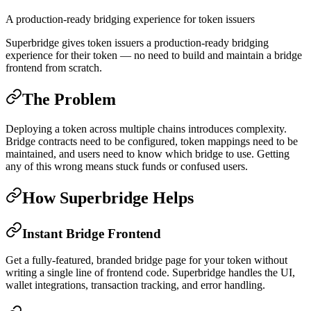
A production-ready bridging experience for token issuers
Superbridge gives token issuers a production-ready bridging
experience for their token — no need to build and maintain a bridge
frontend from scratch.
The Problem
Deploying a token across multiple chains introduces complexity.
Bridge contracts need to be configured, token mappings need to be
maintained, and users need to know which bridge to use. Getting
any of this wrong means stuck funds or confused users.
How Superbridge Helps
Instant Bridge Frontend
Get a fully-featured, branded bridge page for your token without
writing a single line of frontend code. Superbridge handles the UI,
wallet integrations, transaction tracking, and error handling.