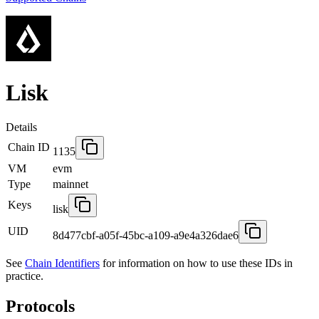
Lisk
Details
Chain ID
1135
VM
evm
Type
mainnet
Keys
lisk
UID
8d477cbf-a05f-45bc-a109-a9e4a326dae6
See
Chain Identifiers
for information on how to use these IDs in
practice.
Protocols