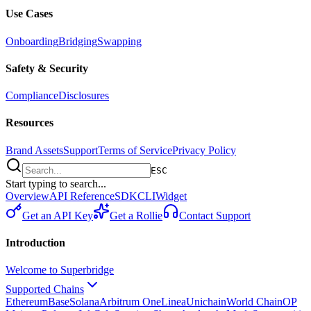
Use Cases
Onboarding
Bridging
Swapping
Safety & Security
Compliance
Disclosures
Resources
Brand Assets
Support
Terms of Service
Privacy Policy
ESC
Start typing to search...
Overview
API Reference
SDK
CLI
Widget
Get an API Key
Get a Rollie
Contact Support
Introduction
Welcome to Superbridge
Supported Chains
Ethereum
Base
Solana
Arbitrum One
Linea
Unichain
World Chain
OP