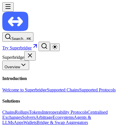
Search...
⌘
K
Try Superbridge
Superbridge
Overview
Introduction
Welcome to Superbridge
Supported Chains
Supported Protocols
Solutions
Chains
Rollups
Tokens
Interoperability Protocols
Centralised
Exchanges
Solvers
Arbitrage
Ecosystems
Agents &
LLMs
Apps
Wallets
Bridge & Swap Aggregators