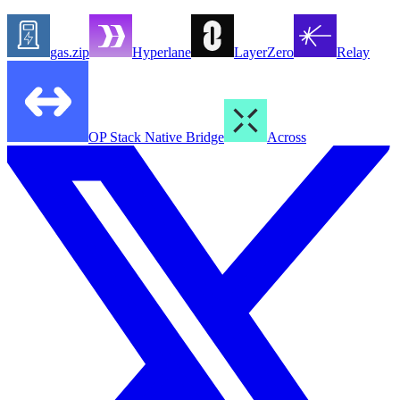
gas.zip
Hyperlane
LayerZero
Relay
OP Stack Native Bridge
Across