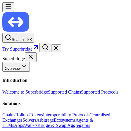
Search...
⌘
K
Try Superbridge
Superbridge
Overview
Introduction
Welcome to Superbridge
Supported Chains
Supported Protocols
Solutions
Chains
Rollups
Tokens
Interoperability Protocols
Centralised
Exchanges
Solvers
Arbitrage
Ecosystems
Agents &
LLMs
Apps
Wallets
Bridge & Swap Aggregators