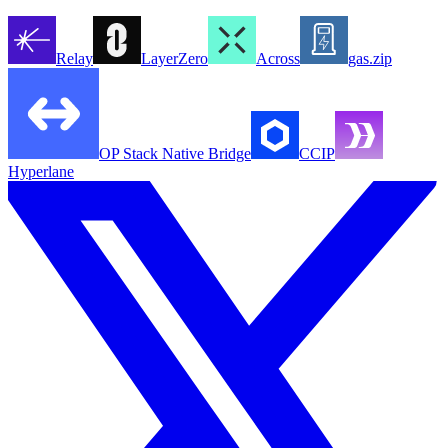
Relay
LayerZero
Across
gas.zip
OP Stack Native Bridge
CCIP
Hyperlane