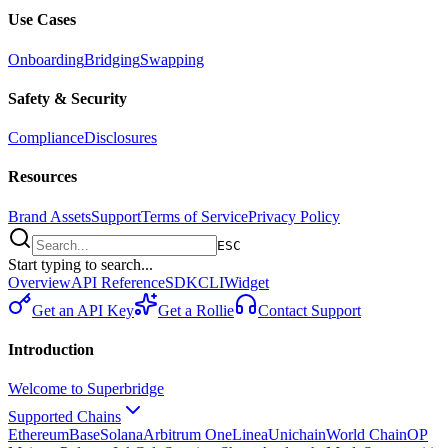
Use Cases
Onboarding
Bridging
Swapping
Safety & Security
Compliance
Disclosures
Resources
Brand Assets
Support
Terms of Service
Privacy Policy
ESC
Start typing to search...
Overview
API Reference
SDK
CLI
Widget
Get an API Key
Get a Rollie
Contact Support
Introduction
Welcome to Superbridge
Supported Chains
Ethereum
Base
Solana
Arbitrum One
Linea
Unichain
World Chain
OP