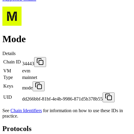
Mode
Details
Chain ID
34443
VM
evm
Type
mainnet
Keys
mode
UID
dd266bbf-81bf-4e4b-9986-871d5b378b55
See
Chain Identifiers
for information on how to use these IDs in
practice.
Protocols