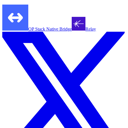
OP Stack Native Bridge
Relay