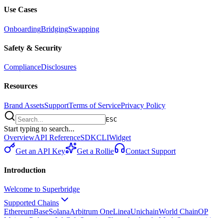
Use Cases
Onboarding
Bridging
Swapping
Safety & Security
Compliance
Disclosures
Resources
Brand Assets
Support
Terms of Service
Privacy Policy
ESC
Start typing to search...
Overview
API Reference
SDK
CLI
Widget
Get an API Key
Get a Rollie
Contact Support
Introduction
Welcome to Superbridge
Supported Chains
Ethereum
Base
Solana
Arbitrum One
Linea
Unichain
World Chain
OP