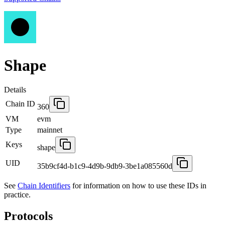
Shape
Details
Chain ID
360
VM
evm
Type
mainnet
Keys
shape
UID
35b9cf4d-b1c9-4d9b-9db9-3be1a085560d
See
Chain Identifiers
for information on how to use these IDs in
practice.
Protocols