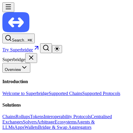
Search...
⌘
K
Try Superbridge
Superbridge
Overview
Introduction
Welcome to Superbridge
Supported Chains
Supported Protocols
Solutions
Chains
Rollups
Tokens
Interoperability Protocols
Centralised
Exchanges
Solvers
Arbitrage
Ecosystems
Agents &
LLMs
Apps
Wallets
Bridge & Swap Aggregators